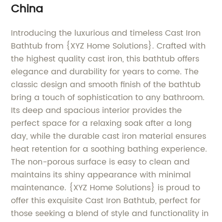
China
Introducing the luxurious and timeless Cast Iron
Bathtub from {XYZ Home Solutions}. Crafted with
the highest quality cast iron, this bathtub offers
elegance and durability for years to come. The
classic design and smooth finish of the bathtub
bring a touch of sophistication to any bathroom.
Its deep and spacious interior provides the
perfect space for a relaxing soak after a long
day, while the durable cast iron material ensures
heat retention for a soothing bathing experience.
The non-porous surface is easy to clean and
maintains its shiny appearance with minimal
maintenance. {XYZ Home Solutions} is proud to
offer this exquisite Cast Iron Bathtub, perfect for
those seeking a blend of style and functionality in