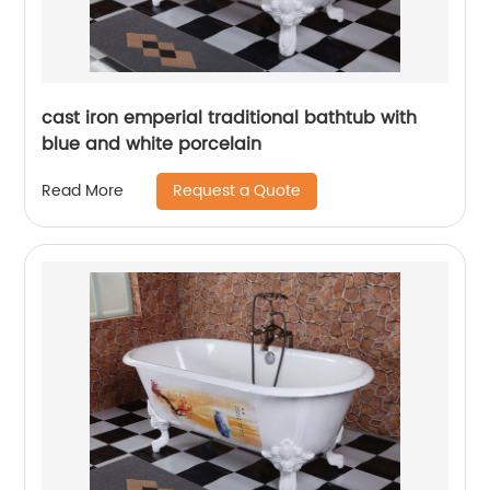
cast iron emperial traditional bathtub with
blue and white porcelain
Request a Quote
Read More