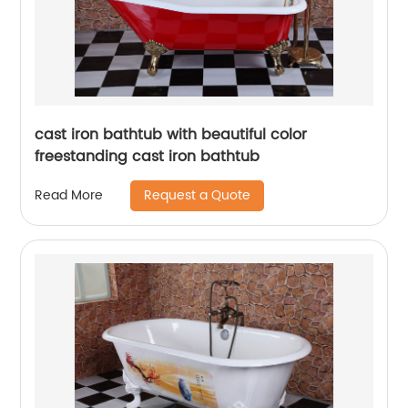
cast iron bathtub with beautiful color
freestanding cast iron bathtub
Request a Quote
Read More