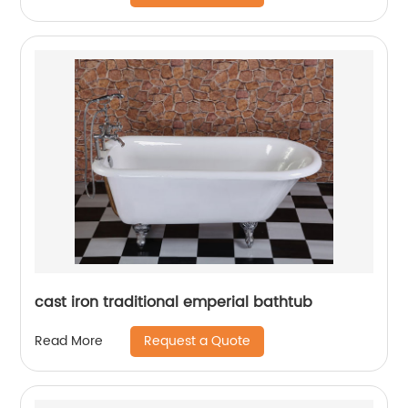
cast iron traditional emperial bathtub
Request a Quote
Read More