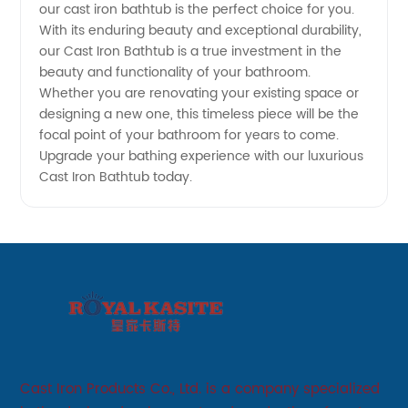
China
our cast iron bathtub is the perfect choice for you.
With its enduring beauty and exceptional durability,
our Cast Iron Bathtub is a true investment in the
beauty and functionality of your bathroom.
Whether you are renovating your existing space or
designing a new one, this timeless piece will be the
focal point of your bathroom for years to come.
Upgrade your bathing experience with our luxurious
Cast Iron Bathtub today.
Cast Iron Products Co., Ltd. is a company specialized