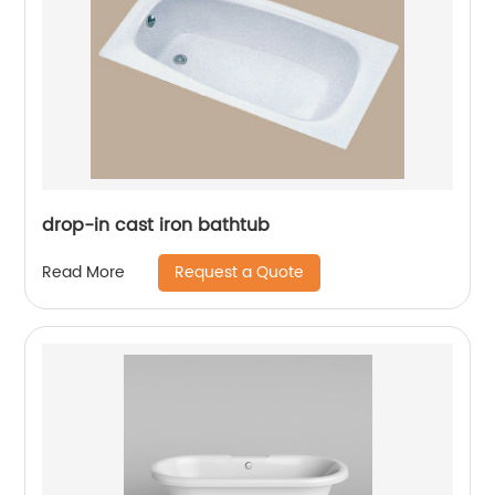
drop-in cast iron bathtub
Request a Quote
Read More