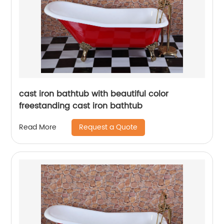
cast iron bathtub with beautiful color
freestanding cast iron bathtub
Request a Quote
Read More