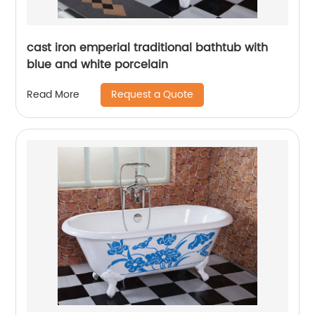
cast iron emperial traditional bathtub with
blue and white porcelain
Request a Quote
Read More