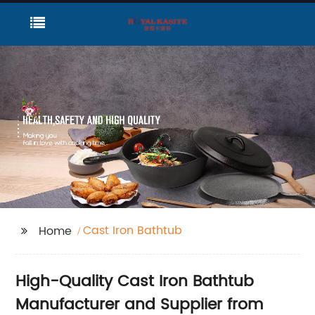
Cast Iron Bathtub
Home
High-Quality Cast Iron Bathtub
Manufacturer and Supplier from