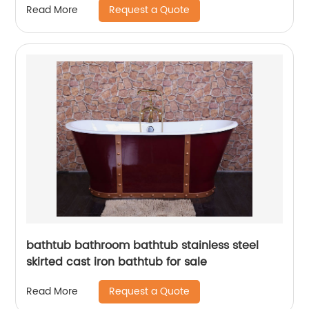
Request a Quote
Read More
bathtub bathroom bathtub stainless steel
skirted cast iron bathtub for sale
Request a Quote
Read More