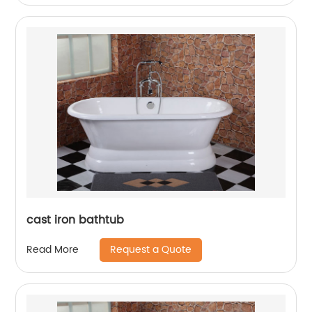
cast iron bathtub
Request a Quote
Read More