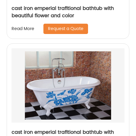
cast iron emperial trafitional bathtub with
beautiful flower and color
Request a Quote
Read More
cast iron emperial trafitional bathtub with