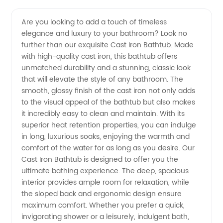
Quality
Videos
Are you looking to add a touch of timeless
elegance and luxury to your bathroom? Look no
Cast
further than our exquisite Cast Iron Bathtub. Made
with high-quality cast iron, this bathtub offers
Iron
unmatched durability and a stunning, classic look
that will elevate the style of any bathroom. The
Bathtub
smooth, glossy finish of the cast iron not only adds
to the visual appeal of the bathtub but also makes
it incredibly easy to clean and maintain. With its
Manufacturer
superior heat retention properties, you can indulge
in long, luxurious soaks, enjoying the warmth and
and
comfort of the water for as long as you desire. Our
Cast Iron Bathtub is designed to offer you the
Exporter
ultimate bathing experience. The deep, spacious
interior provides ample room for relaxation, while
the sloped back and ergonomic design ensure
from
maximum comfort. Whether you prefer a quick,
invigorating shower or a leisurely, indulgent bath,