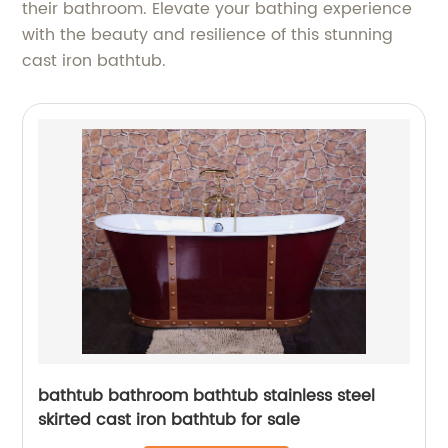
their bathroom. Elevate your bathing experience
with the beauty and resilience of this stunning
cast iron bathtub.
bathtub bathroom bathtub stainless steel
skirted cast iron bathtub for sale