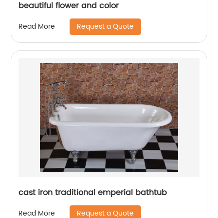
beautiful flower and color
Request a Quote
Read More
cast iron traditional emperial bathtub
Request a Quote
Read More