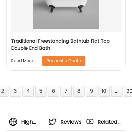
Traditional Freestanding Bathtub Flat Top
Double End Bath
Request a Quote
Read More
2
3
4
5
6
7
8
9
10
...
2
High
Reviews
Related