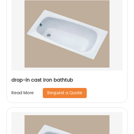
drop-in cast iron bathtub
Request a Quote
Read More