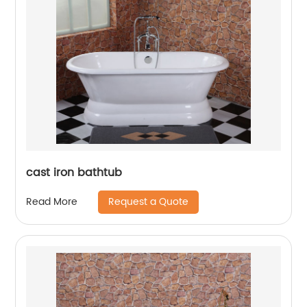
cast iron bathtub
Request a Quote
Read More