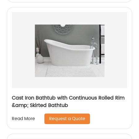
Cast Iron Bathtub with Continuous Rolled Rim
&amp; Skirted Bathtub
Request a Quote
Read More