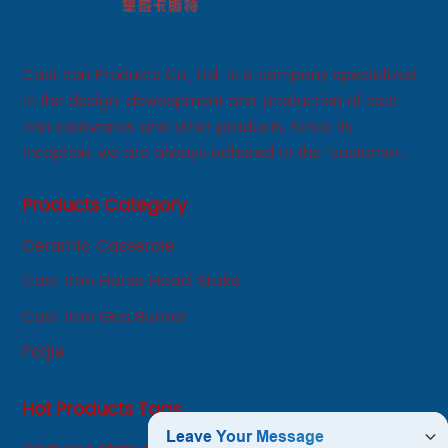
Cast Iron Products Co., Ltd. is a company specialized
in the design, development and production of cast
iron cookwares and other products. Since its
inception, we are always adhered to the "customer
first, service first, sincere" business philosophy, always
Products Category
adhere to the principle of integrity, innovation,
development-oriented.
Ceramic Casserole
Cast Iron Horse Head Stake
Cast Iron Gas Burner
Potjie
Hot Products Tags