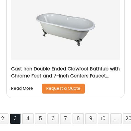
Cast Iron Double Ended Clawfoot Bathtub with
Chrome Feet and 7-Inch Centers Faucet
Drillings, 66-Inch, White
Request a Quote
Read More
2
3
4
5
6
7
8
9
10
...
2