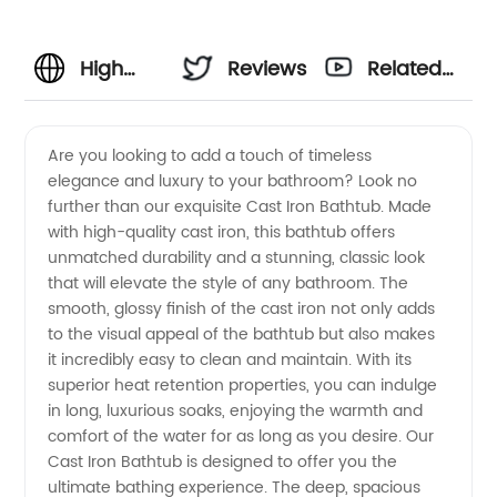
High
Reviews
Related
Quality
Videos
Are you looking to add a touch of timeless
elegance and luxury to your bathroom? Look no
Cast
further than our exquisite Cast Iron Bathtub. Made
with high-quality cast iron, this bathtub offers
Iron
unmatched durability and a stunning, classic look
that will elevate the style of any bathroom. The
Bathtub
smooth, glossy finish of the cast iron not only adds
to the visual appeal of the bathtub but also makes
it incredibly easy to clean and maintain. With its
Manufacturer
superior heat retention properties, you can indulge
in long, luxurious soaks, enjoying the warmth and
and
comfort of the water for as long as you desire. Our
Cast Iron Bathtub is designed to offer you the
Exporter
ultimate bathing experience. The deep, spacious