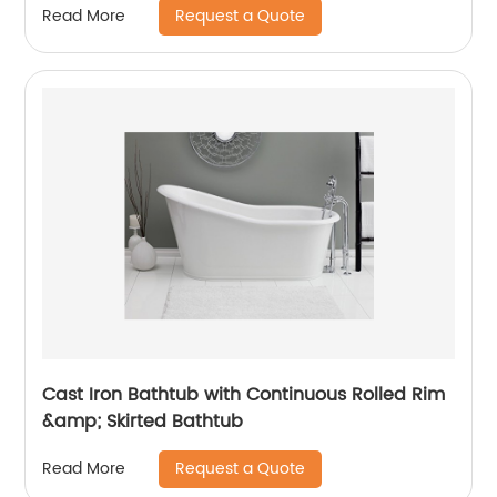
Request a Quote
Read More
Cast Iron Bathtub with Continuous Rolled Rim
&amp; Skirted Bathtub
Request a Quote
Read More