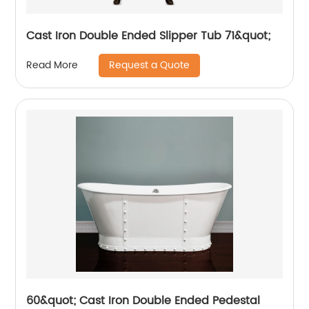
Cast Iron Double Ended Slipper Tub 71&quot;
Request a Quote
Read More
60&quot; Cast Iron Double Ended Pedestal