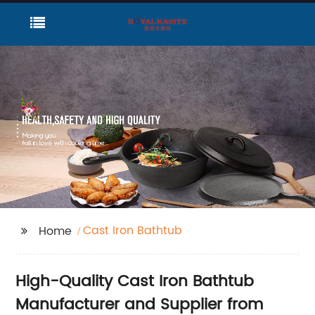
Cast Iron Bathtub
Home
High-Quality Cast Iron Bathtub
Manufacturer and Supplier from