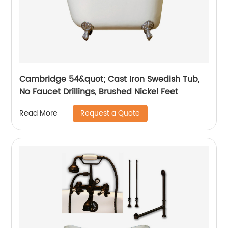
Cambridge 54&quot; Cast Iron Swedish Tub,
No Faucet Drillings, Brushed Nickel Feet
Request a Quote
Read More