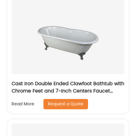
Cast Iron Double Ended Clawfoot Bathtub with
Chrome Feet and 7-Inch Centers Faucet
Drillings, 66-Inch, White
Request a Quote
Read More