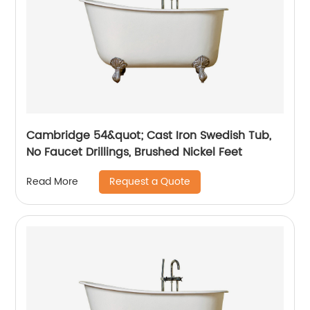
Cambridge 54&quot; Cast Iron Swedish Tub,
No Faucet Drillings, Brushed Nickel Feet
Request a Quote
Read More