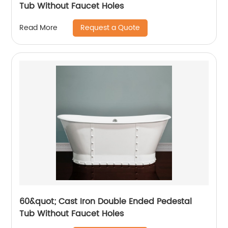
Tub Without Faucet Holes
Request a Quote
Read More
60&quot; Cast Iron Double Ended Pedestal
Tub Without Faucet Holes