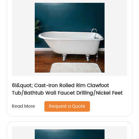
61&quot; Cast-Iron Rolled Rim Clawfoot
Tub/Bathtub Wall Faucet Drilling/Nickel Feet
Request a Quote
Read More