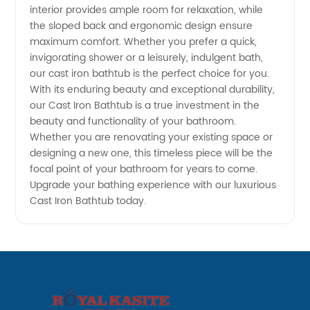
interior provides ample room for relaxation, while
the sloped back and ergonomic design ensure
from
maximum comfort. Whether you prefer a quick,
invigorating shower or a leisurely, indulgent bath,
China
our cast iron bathtub is the perfect choice for you.
With its enduring beauty and exceptional durability,
our Cast Iron Bathtub is a true investment in the
beauty and functionality of your bathroom.
Whether you are renovating your existing space or
designing a new one, this timeless piece will be the
focal point of your bathroom for years to come.
Upgrade your bathing experience with our luxurious
Cast Iron Bathtub today.