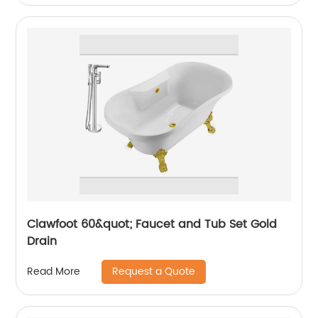
Clawfoot 60&quot; Faucet and Tub Set Gold
Drain
Request a Quote
Read More