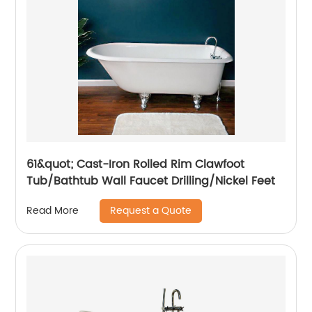
61&quot; Cast-Iron Rolled Rim Clawfoot
Tub/Bathtub Wall Faucet Drilling/Nickel Feet
Request a Quote
Read More