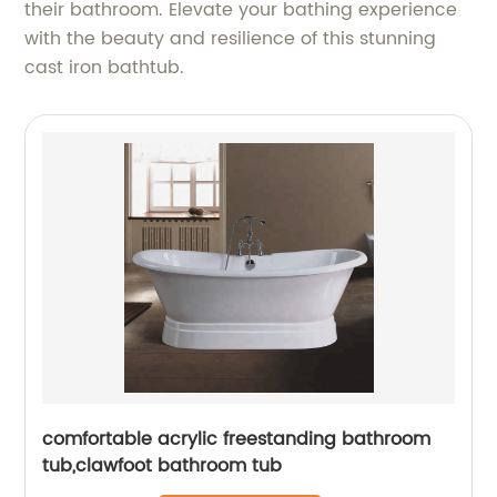
their bathroom. Elevate your bathing experience
with the beauty and resilience of this stunning
cast iron bathtub.
comfortable acrylic freestanding bathroom
tub,clawfoot bathroom tub