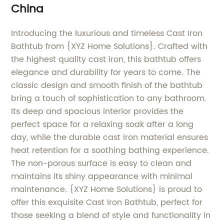
China
Introducing the luxurious and timeless Cast Iron
Bathtub from {XYZ Home Solutions}. Crafted with
the highest quality cast iron, this bathtub offers
elegance and durability for years to come. The
classic design and smooth finish of the bathtub
bring a touch of sophistication to any bathroom.
Its deep and spacious interior provides the
perfect space for a relaxing soak after a long
day, while the durable cast iron material ensures
heat retention for a soothing bathing experience.
The non-porous surface is easy to clean and
maintains its shiny appearance with minimal
maintenance. {XYZ Home Solutions} is proud to
offer this exquisite Cast Iron Bathtub, perfect for
those seeking a blend of style and functionality in