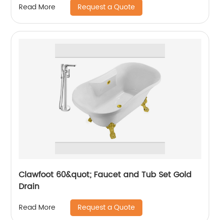
Request a Quote
Read More
Clawfoot 60&quot; Faucet and Tub Set Gold
Drain
Request a Quote
Read More