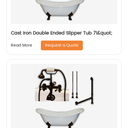
Cast Iron Double Ended Slipper Tub 71&quot;
Request a Quote
Read More