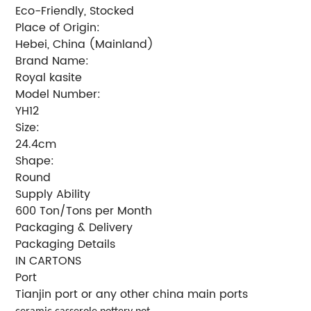
Eco-Friendly, Stocked
Place of Origin:
Hebei, China (Mainland)
Brand Name:
Royal kasite
Model Number:
YH12
Size:
24.4cm
Shape:
Round
Supply Ability
600 Ton/Tons per Month
Packaging & Delivery
Packaging Details
IN CARTONS
Port
Tianjin port or any other china main ports