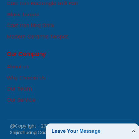
Cast Iron Rectangle Grill Pan
Glass Teapot
Cast Iron Bbq Grills
Modern Ceramic Teapot
Our Company
About us
Why Choose Us
Our Team
Our Service
@Copyright - 2020-2023 : All Rights Reserved.
Shijiazhuang Cast Iron Products Co., Ltd.