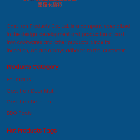
Cast Iron Products Co., Ltd. is a company specialized
in the design, development and production of cast
iron cookwares and other products. Since its
inception, we are always adhered to the "customer
first, service first, sincere" business philosophy, always
Products Category
adhere to the principle of integrity, innovation,
development-oriented.
Fountains
Cast Iron Door Mat
Cast Iron Bathtub
BBQ Tools
Hot Products Tags