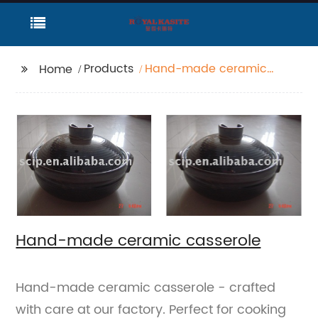
Products
Hand-made ceramic
Home
casserole
Hand-made ceramic casserole
Hand-made ceramic casserole - crafted
with care at our factory. Perfect for cooking