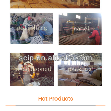
Hot Products