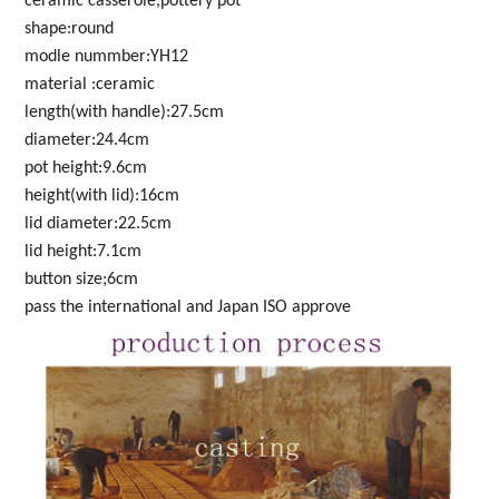
ceramic casserole,pottery pot
shape:round
modle nummber:YH12
material :ceramic
length(with handle):27.5cm
diameter:24.4cm
pot height:9.6cm
height(with lid):16cm
lid diameter:22.5cm
lid height:7.1cm
button size;6cm
pass the international and Japan ISO approve