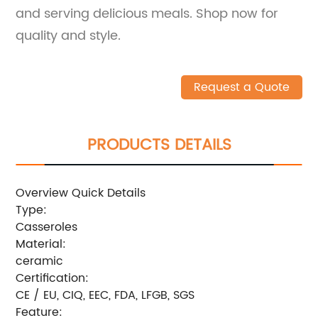
and serving delicious meals. Shop now for
quality and style.
Request a Quote
PRODUCTS DETAILS
Overview Quick Details
Type:
Casseroles
Material:
ceramic
Certification:
CE / EU, CIQ, EEC, FDA, LFGB, SGS
Feature: