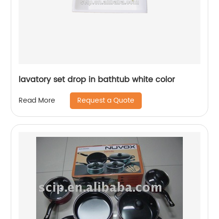
lavatory set drop in bathtub white color
Request a Quote
Read More