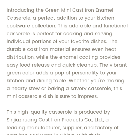
Introducing the Green Mini Cast Iron Enamel
Casserole, a perfect addition to your kitchen
cookware collection. This adorable and functional
casserole is perfect for cooking and serving
individual portions of your favorite dishes. The
durable cast iron material ensures even heat
distribution, while the enamel coating provides
easy food release and quick cleanup. The vibrant
green color adds a pop of personality to your
kitchen and dining table. Whether you're making
a hearty stew or baking a savory casserole, this
mini casserole dish is sure to impress.
This high-quality casserole is produced by
Shijiazhuang Cast Iron Products Co., Ltd., a
leading manufacturer, supplier, and factory of