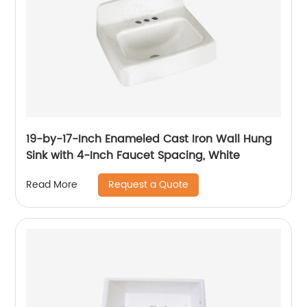
19-by-17-Inch Enameled Cast Iron Wall Hung
Sink with 4-Inch Faucet Spacing, White
Request a Quote
Read More