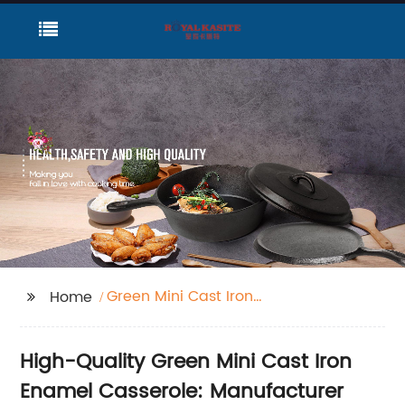
Green Mini Cast Iron
Home
Enamel Casserole
High-Quality Green Mini Cast Iron
Enamel Casserole: Manufacturer