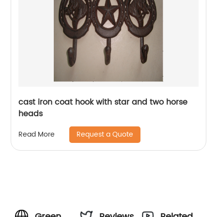
cast iron coat hook with star and two horse
heads
Request a Quote
Read More
Green
Reviews
Related