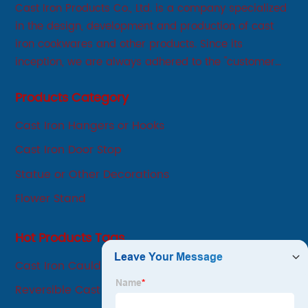
Cast Iron Products Co., Ltd. is a company specialized
in the design, development and production of cast
iron cookwares and other products. Since its
inception, we are always adhered to the "customer
first, service first, sincere" business philosophy, always
Products Category
adhere to the principle of integrity, innovation,
development-oriented.
Cast Iron Hangers or Hooks
Cast Iron Door Stop
Statue or Other Decorations
Flower Stand
Hot Products Tags
Cast Iron Cauldron Mortar And Pestle Set
Reversible Cast Iron Grill Gri