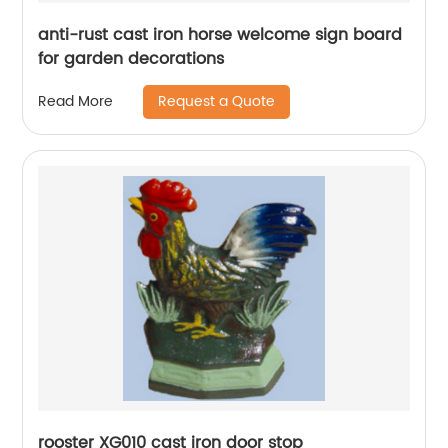
anti-rust cast iron horse welcome sign board
for garden decorations
Request a Quote
Read More
rooster XG010 cast iron door stop