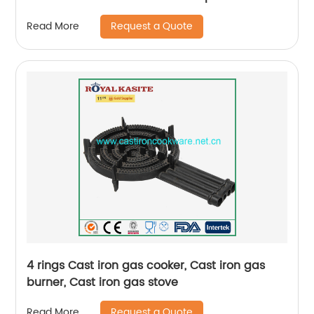
Request a Quote
Read More
4 rings Cast iron gas cooker, Cast iron gas
burner, Cast iron gas stove
Request a Quote
Read More