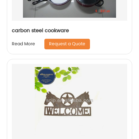
carbon steel cookware
Request a Quote
Read More