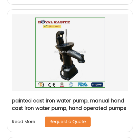
painted cast iron water pump, manual hand
cast iron water pump, hand operated pumps
Request a Quote
Read More