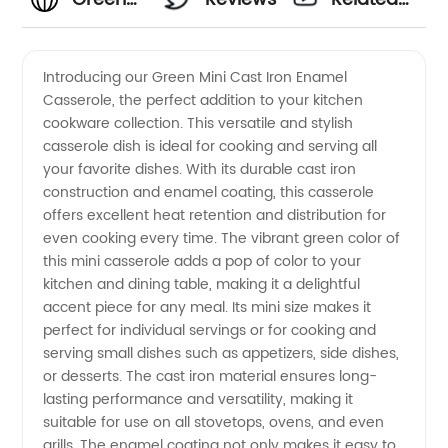
Mini
Videos
Introducing our Green Mini Cast Iron Enamel
Casserole, the perfect addition to your kitchen
Cast
cookware collection. This versatile and stylish
casserole dish is ideal for cooking and serving all
Iron
your favorite dishes. With its durable cast iron
construction and enamel coating, this casserole
Enamel
offers excellent heat retention and distribution for
even cooking every time. The vibrant green color of
this mini casserole adds a pop of color to your
Casserole
kitchen and dining table, making it a delightful
accent piece for any meal. Its mini size makes it
Supplier
perfect for individual servings or for cooking and
serving small dishes such as appetizers, side dishes,
in China
or desserts. The cast iron material ensures long-
lasting performance and versatility, making it
suitable for use on all stovetops, ovens, and even
grills. The enamel coating not only makes it easy to