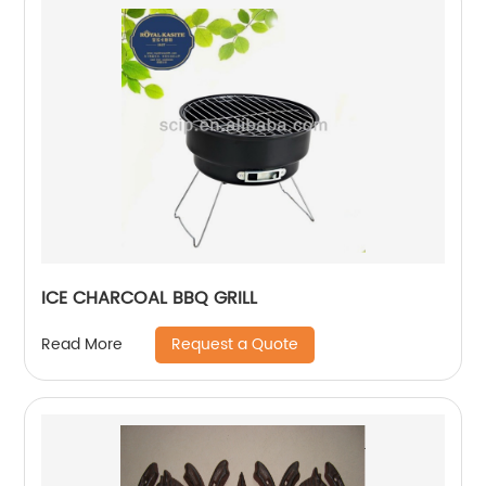
ICE CHARCOAL BBQ GRILL
Request a Quote
Read More