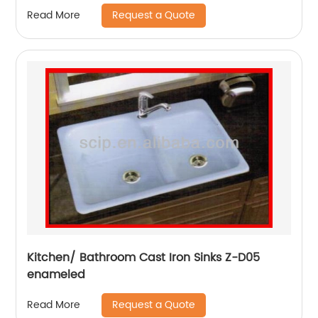
Request a Quote
Read More
Kitchen/ Bathroom Cast Iron Sinks Z-D05
enameled
Request a Quote
Read More