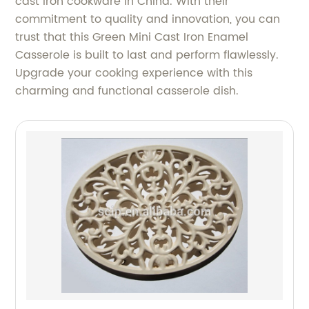
cast iron cookware in China. With their
commitment to quality and innovation, you can
trust that this Green Mini Cast Iron Enamel
Casserole is built to last and perform flawlessly.
Upgrade your cooking experience with this
charming and functional casserole dish.