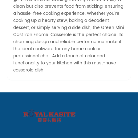
clean but also prevents food from sticking, ensuring
a hassle-free cooking experience. Whether you're
cooking up a hearty stew, baking a decadent
dessert, or simply serving a side dish, the Green Mini
Cast Iron Enamel Casserole is the perfect choice. Its
charming design and reliable performance make it
the ideal cookware for any home cook or
professional chef. Add a touch of color and
functionality to your kitchen with this must-have
casserole dish.