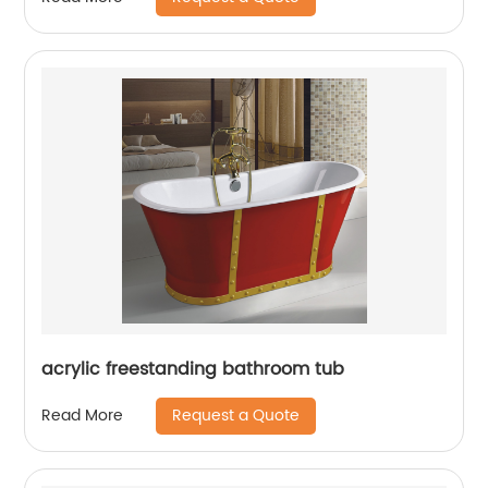
acrylic freestanding bathroom tub
Request a Quote
Read More