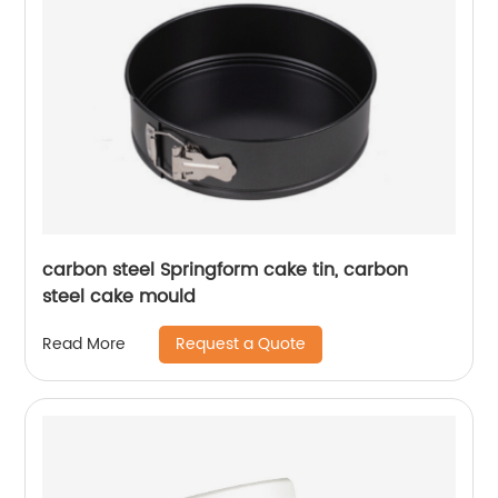
carbon steel Springform cake tin, carbon
steel cake mould
Request a Quote
Read More