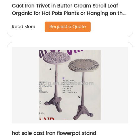
Cast Iron Trivet in Butter Cream Scroll Leaf
Organic for Hot Pots Plants or Hanging on the
Wall
Request a Quote
Read More
hot sale cast iron flowerpot stand