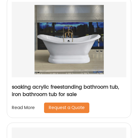
soaking acrylic freestanding bathroom tub,
iron bathroom tub for sale
Request a Quote
Read More