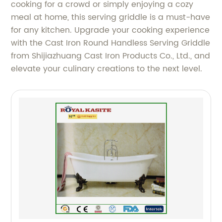
cooking for a crowd or simply enjoying a cozy
meal at home, this serving griddle is a must-have
for any kitchen. Upgrade your cooking experience
with the Cast Iron Round Handless Serving Griddle
from Shijiazhuang Cast Iron Products Co., Ltd., and
elevate your culinary creations to the next level.