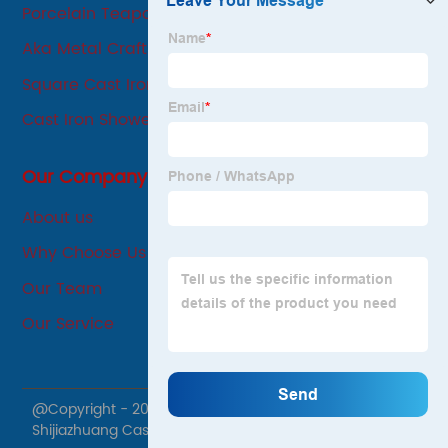
Porcelain Teapot
Aka Metal Crafts
Square Cast Iron Sizzling Pan
Cast Iron Shower Pan
Our Company
About us
Why Choose Us
Our Team
Our Service
@Copyright - 2020-2023 : All Rights Reserved.
Shijiazhuang Cast Iron Products Co., Ltd.