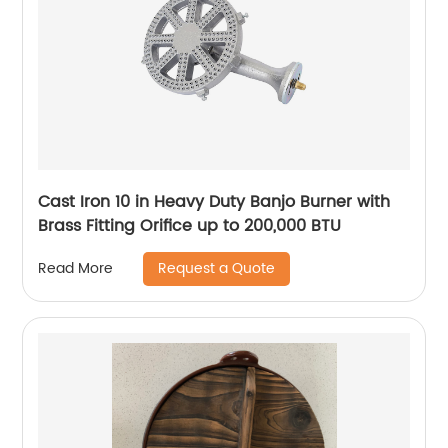
Cast Iron 10 in Heavy Duty Banjo Burner with
Brass Fitting Orifice up to 200,000 BTU
Request a Quote
Read More