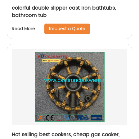
colorful double slipper cast iron bathtubs,
bathroom tub
Request a Quote
Read More
Hot selling best cookers, cheap gas cooker,