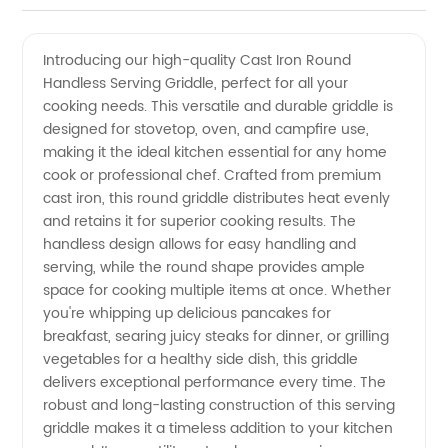
Iron
Videos
Introducing our high-quality Cast Iron Round
Handless Serving Griddle, perfect for all your
Round
cooking needs. This versatile and durable griddle is
designed for stovetop, oven, and campfire use,
Handless
making it the ideal kitchen essential for any home
cook or professional chef. Crafted from premium
Serving
cast iron, this round griddle distributes heat evenly
and retains it for superior cooking results. The
handless design allows for easy handling and
Griddle
serving, while the round shape provides ample
space for cooking multiple items at once. Whether
-
you're whipping up delicious pancakes for
breakfast, searing juicy steaks for dinner, or grilling
Manufacturer
vegetables for a healthy side dish, this griddle
delivers exceptional performance every time. The
robust and long-lasting construction of this serving
griddle makes it a timeless addition to your kitchen