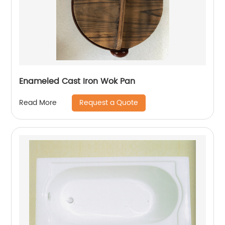
Enameled Cast Iron Wok Pan
Request a Quote
Read More