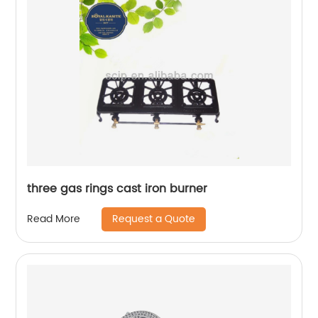
three gas rings cast iron burner
Request a Quote
Read More