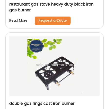
restaurant gas stove heavy duty black iron
gas burner
Request a Quote
Read More
double gas rings cast iron burner