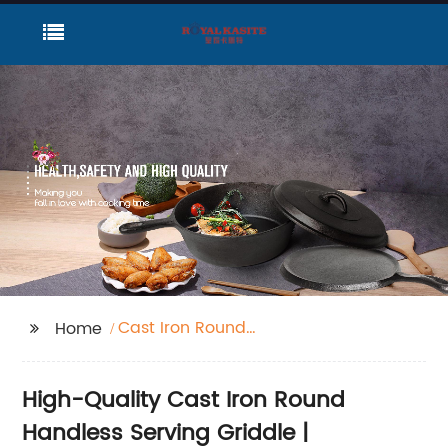
Cast Iron Round
Home
Handless Serving
Griddle
High-Quality Cast Iron Round
Handless Serving Griddle |