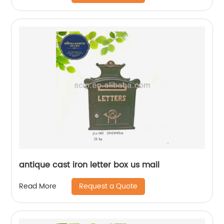
antique cast iron letter box us mail
Request a Quote
Read More