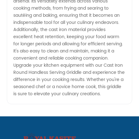
arsenal. Its versatility extends across various
cooking methods, from frying and searing to
sautéing and baking, ensuring that it becomes an
indispensable tool for all your culinary endeavors.
Additionally, the cast iron material provides
excellent heat retention, keeping your food warm
for longer periods and allowing for efficient serving.
It's also easy to clean and maintain, making it a
convenient and reliable cooking companion.
Upgrade your kitchen equipment with our Cast Iron
Round Handless Serving Griddle and experience the
difference in your cooking results. Whether you're a
seasoned chef or a novice home cook, this griddle
is sure to elevate your culinary creations.