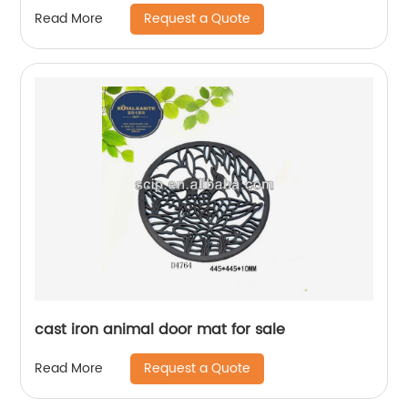
Request a Quote
Read More
cast iron animal door mat for sale
Request a Quote
Read More