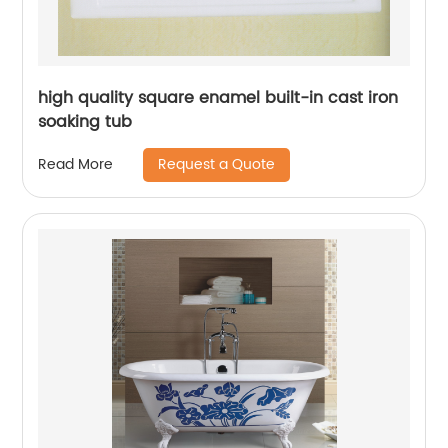
high quality square enamel built-in cast iron
soaking tub
Request a Quote
Read More