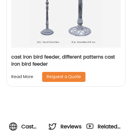
cast iron bird feeder, different patterns cast
iron bird feeder
Request a Quote
Read More
Cast
Reviews
Related