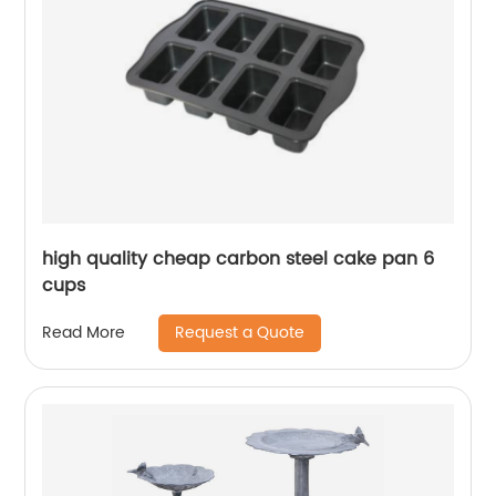
high quality cheap carbon steel cake pan 6
cups
Request a Quote
Read More