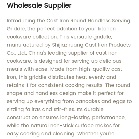
Wholesale Supplier
Introducing the Cast Iron Round Handless Serving
Griddle, the perfect addition to your kitchen
cookware collection. This versatile griddle,
manufactured by Shijiazhuang Cast Iron Products
Co., Ltd., China's leading supplier of cast iron
cookware, is designed for serving up delicious
meals with ease. Made from high-quality cast
iron, this griddle distributes heat evenly and
retains it for consistent cooking results. The round
shape and handless design make it perfect for
serving up everything from pancakes and eggs to
sizzling fajitas and stir-fries. Its durable
construction ensures long-lasting performance,
while the natural non-stick surface makes for
easy cooking and cleaning. Whether you’re