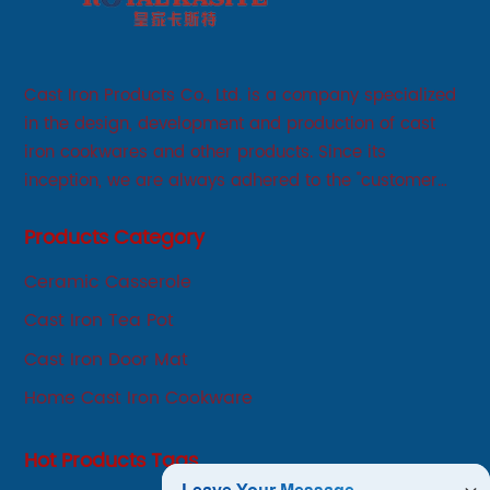
Cast Iron Products Co., Ltd. is a company specialized
in the design, development and production of cast
iron cookwares and other products. Since its
inception, we are always adhered to the "customer
first, service first, sincere" business philosophy, always
Products Category
adhere to the principle of integrity, innovation,
development-oriented.
Ceramic Casserole
Cast Iron Tea Pot
Cast Iron Door Mat
Home Cast Iron Cookware
Hot Products Tags