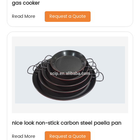
gas cooker
Request a Quote
Read More
nice look non-stick carbon steel paella pan
Request a Quote
Read More