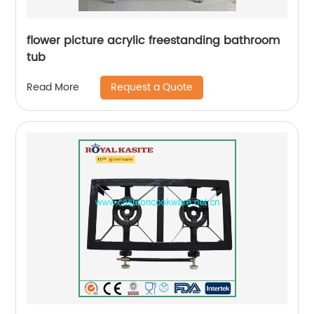
flower picture acrylic freestanding bathroom
tub
Request a Quote
Read More