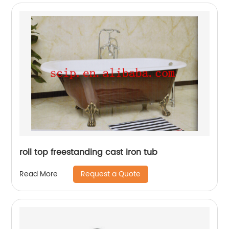
roll top freestanding cast iron tub
Request a Quote
Read More